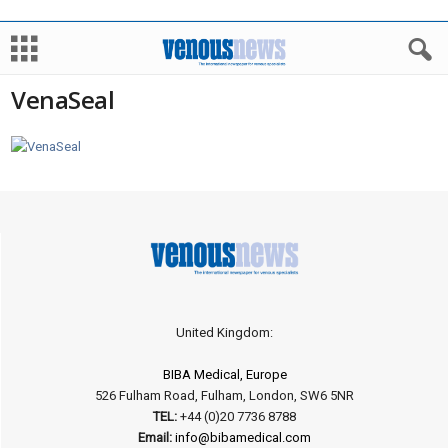
VenaSeal
United Kingdom:
BIBA Medical, Europe
526 Fulham Road, Fulham, London, SW6 5NR
TEL:
+44 (0)20 7736 8788
Email:
info@bibamedical.com