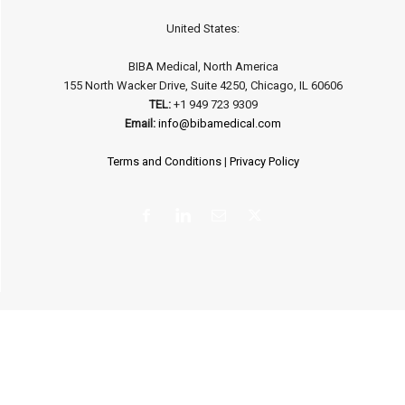
United States:
BIBA Medical, North America
155 North Wacker Drive, Suite 4250, Chicago, IL 60606
TEL:
+1 949 723 9309
Email:
info@bibamedical.com
Terms and Conditions
|
Privacy Policy