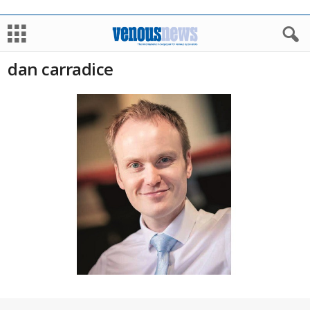
dan carradice