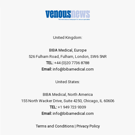
United Kingdom:
BIBA Medical, Europe
526 Fulham Road, Fulham, London, SW6 5NR
TEL:
+44 (0)20 7736 8788
Email:
info@bibamedical.com
United States:
BIBA Medical, North America
155 North Wacker Drive, Suite 4250, Chicago, IL 60606
TEL:
+1 949 723 9309
Email:
info@bibamedical.com
Terms and Conditions
|
Privacy Policy