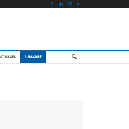
ST ISSUES
SUBSCRIBE