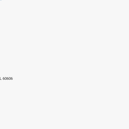
IL 60606