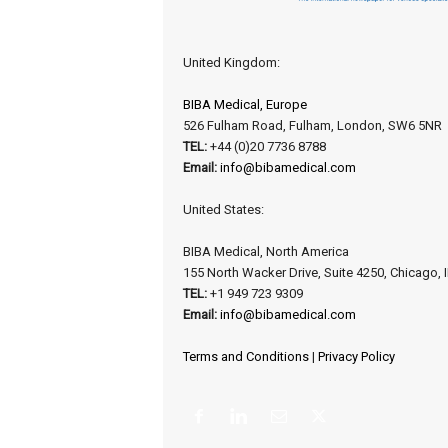
United Kingdom:
BIBA Medical, Europe
526 Fulham Road, Fulham, London, SW6 5NR
TEL:
+44 (0)20 7736 8788
Email:
info@bibamedical.com
United States:
BIBA Medical, North America
155 North Wacker Drive, Suite 4250, Chicago, 
TEL:
+1 949 723 9309
Email:
info@bibamedical.com
Terms and Conditions
|
Privacy Policy