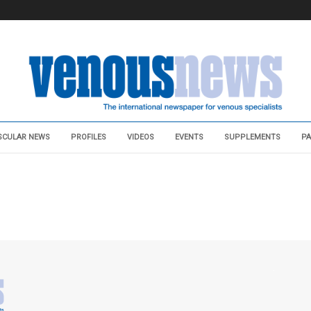
SCULAR NEWS
PROFILES
VIDEOS
EVENTS
SUPPLEMENTS
PA