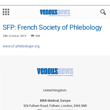
SFP: French Society of Phlebology
29th October 2019
468
www.sf-phlebologie.org
United Kingdom:
BIBA Medical, Europe
526 Fulham Road, Fulham, London, SW6 5NR