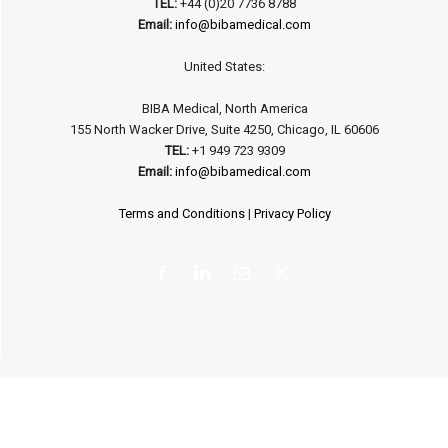
TEL:
+44 (0)20 7736 8788
Email:
info@bibamedical.com
United States:
BIBA Medical, North America
155 North Wacker Drive, Suite 4250, Chicago, IL 60606
TEL:
+1 949 723 9309
Email:
info@bibamedical.com
Terms and Conditions
|
Privacy Policy