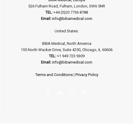
526 Fulham Road, Fulham, London, SW6 5NR
TEL:
+44 (0)20 7736 8788
Email:
info@bibamedical.com
United States:
BIBA Medical, North America
155 North Wacker Drive, Suite 4250, Chicago, IL 60606
TEL:
+1 949 723 9309
Email:
info@bibamedical.com
Terms and Conditions
|
Privacy Policy