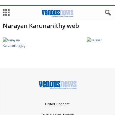
Narayan Karunanithy web
United Kingdom:
BIBA Medical, Europe