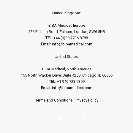
United Kingdom:
BIBA Medical, Europe
526 Fulham Road, Fulham, London, SW6 5NR
TEL:
+44 (0)20 7736 8788
Email:
info@bibamedical.com
United States:
BIBA Medical, North America
155 North Wacker Drive, Suite 4250, Chicago, IL 60606
TEL:
+1 949 723 9309
Email:
info@bibamedical.com
Terms and Conditions
|
Privacy Policy