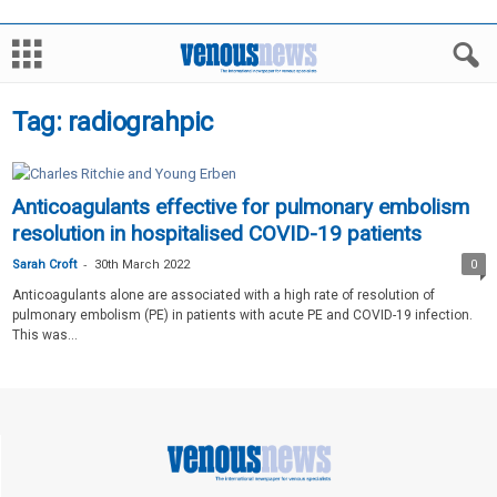
Tag: radiograhpic
Anticoagulants effective for pulmonary embolism
resolution in hospitalised COVID-19 patients
-
Sarah Croft
30th March 2022
0
Anticoagulants alone are associated with a high rate of resolution of
pulmonary embolism (PE) in patients with acute PE and COVID-19 infection.
This was...