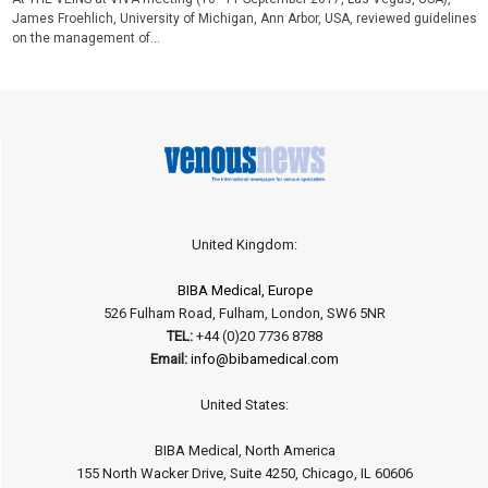
James Froehlich, University of Michigan, Ann Arbor, USA, reviewed guidelines
on the management of...
United Kingdom:
BIBA Medical, Europe
526 Fulham Road, Fulham, London, SW6 5NR
TEL:
+44 (0)20 7736 8788
Email:
info@bibamedical.com
United States:
BIBA Medical, North America
155 North Wacker Drive, Suite 4250, Chicago, IL 60606