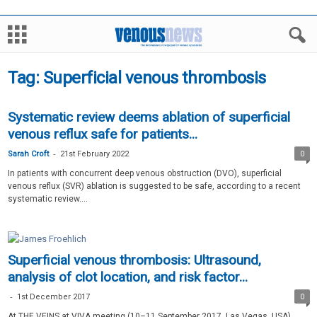
Tag: Superficial venous thrombosis
Systematic review deems ablation of superficial
venous reflux safe for patients...
-
Sarah Croft
21st February 2022
0
In patients with concurrent deep venous obstruction (DVO), superficial
venous reflux (SVR) ablation is suggested to be safe, according to a recent
systematic review....
Superficial venous thrombosis: Ultrasound,
analysis of clot location, and risk factor...
-
1st December 2017
0
At THE VEINS at VIVA meeting (10–11 September 2017, Las Vegas, USA),