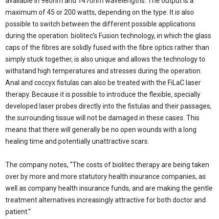
available in 980nm and 1470nm wavelengths. The output is a
maximum of 45 or 200 watts, depending on the type. It is also
possible to switch between the different possible applications
during the operation. biolitec’s Fusion technology, in which the glass
caps of the fibres are solidly fused with the fibre optics rather than
simply stuck together, is also unique and allows the technology to
withstand high temperatures and stresses during the operation.
Anal and coccyx fistulas can also be treated with the FiLaC laser
therapy. Because it is possible to introduce the flexible, specially
developed laser probes directly into the fistulas and their passages,
the surrounding tissue will not be damaged in these cases. This
means that there will generally be no open wounds with a long
healing time and potentially unattractive scars.
The company notes, “The costs of biolitec therapy are being taken
over by more and more statutory health insurance companies, as
well as company health insurance funds, and are making the gentle
treatment alternatives increasingly attractive for both doctor and
patient.”