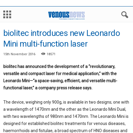
biolitec introduces new Leonardo
Mini multi-function laser
15th November 2016
18571
biolitec has announced the development of a “revolutionary,
versatile and compact laser for medical application,” with the
Leonardo Mini—“a space-saving, efficient, and versatile multi-
functional laser,” a company press release says.
The device, weighing only 900g, is available in two designs; one with
a wavelength of 1470nm and the other as the Leonardo Mini Dual,
with two wavelengths of 980nm and 1470nm. The Leonardo Mini is
designed for established biolitec treatments for venous diseases,
haemorrhoids and fistulae, a broad spectrum of HNO diseases and