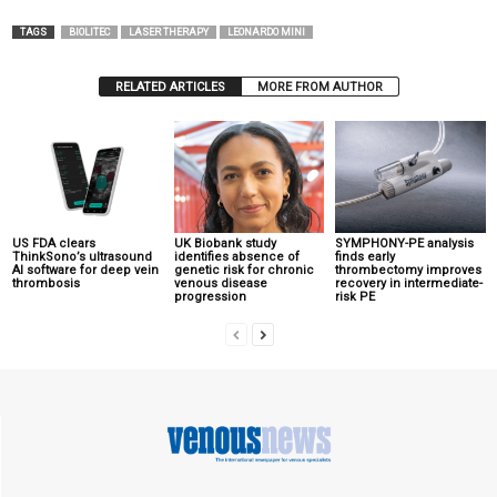
TAGS
BIOLITEC
LASER THERAPY
LEONARDO MINI
RELATED ARTICLES
MORE FROM AUTHOR
US FDA clears
UK Biobank study
SYMPHONY-PE analysis
ThinkSono’s ultrasound
identifies absence of
finds early
AI software for deep vein
genetic risk for chronic
thrombectomy improves
thrombosis
venous disease
recovery in intermediate-
progression
risk PE