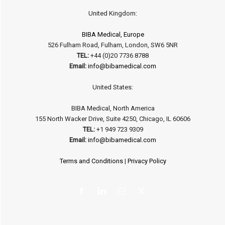
United Kingdom:
BIBA Medical, Europe
526 Fulham Road, Fulham, London, SW6 5NR
TEL:
+44 (0)20 7736 8788
Email:
info@bibamedical.com
United States:
BIBA Medical, North America
155 North Wacker Drive, Suite 4250, Chicago, IL 60606
TEL:
+1 949 723 9309
Email:
info@bibamedical.com
Terms and Conditions
|
Privacy Policy