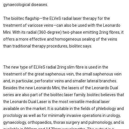
gynaecological diseases.
The biolitec flagship—the ELVeS radial laser therapy for the
treatment of varicose veins—can also be used with the Leonardo
Mini. With its radial (360-degree) two-phase emitting 2ring fibres, it
offers a more effective and homogeneous sealing of the veins
than traditional therapy procedures, biolitec says.
The new type of ELVeS radial 2ring slim fibre is used in the
treatment of the great saphenous vein, the small saphenous vein
and, in particular, perforator veins and smaller lateral branches.
Besides the new Leonardo Mini, the lasers of the Leonardo Dual
series are also part of the biolitec laser family. biolitec believes that
the Leonardo Dual Laser is the most versatile medical laser
available on the market. It is suitable in the fields of phlebology and
proctology as well as for minimally invasive operations in urology,
gynaecology, orthopaedics, thorax surgery and pulmonology, and is