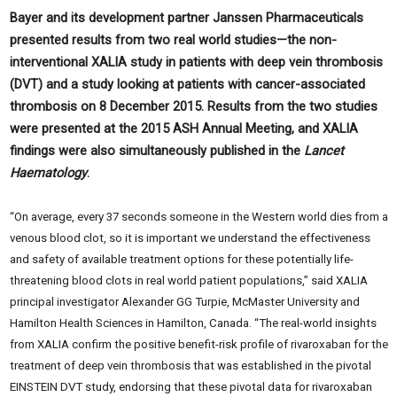
Bayer and its development partner Janssen Pharmaceuticals
presented results from two real world studies—the non-
interventional XALIA study in patients with deep vein thrombosis
(DVT) and a study looking at patients with cancer-associated
thrombosis on 8 December 2015. Results from the two studies
were presented at the 2015 ASH Annual Meeting, and XALIA
findings were also simultaneously published in the
Lancet
Haematology
.
“On average, every 37 seconds someone in the Western world dies from a
venous blood clot, so it is important we understand the effectiveness
and safety of available treatment options for these potentially life-
threatening blood clots in real world patient populations,” said XALIA
principal investigator Alexander GG Turpie, McMaster University and
Hamilton Health Sciences in Hamilton, Canada. “The real-world insights
from XALIA confirm the positive benefit-risk profile of rivaroxaban for the
treatment of deep vein thrombosis that was established in the pivotal
EINSTEIN DVT study, endorsing that these pivotal data for rivaroxaban