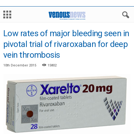
Low rates of major bleeding seen in
pivotal trial of rivaroxaban for deep
vein thrombosis
10th December 2015
15802