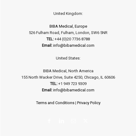
United Kingdom:
BIBA Medical, Europe
526 Fulham Road, Fulham, London, SW6 5NR
TEL:
+44 (0)20 7736 8788
Email:
info@bibamedical.com
United States:
BIBA Medical, North America
155 North Wacker Drive, Suite 4250, Chicago, IL 60606
TEL:
+1 949 723 9309
Email:
info@bibamedical.com
Terms and Conditions
|
Privacy Policy