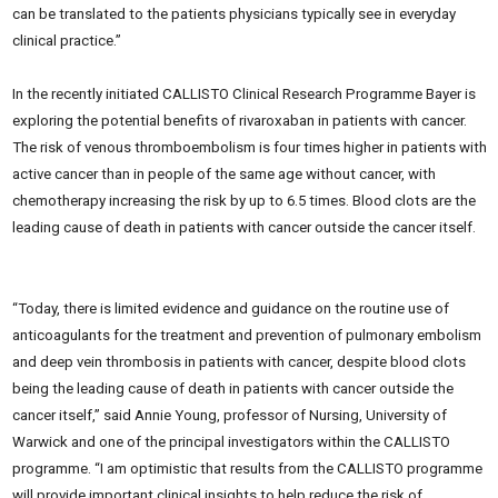
can be translated to the patients physicians typically see in everyday
clinical practice.”
In the recently initiated CALLISTO Clinical Research Programme Bayer is
exploring the potential benefits of rivaroxaban in patients with cancer.
The risk of venous thromboembolism is four times higher in patients with
active cancer than in people of the same age without cancer, with
chemotherapy increasing the risk by up to 6.5 times. Blood clots are the
leading cause of death in patients with cancer outside the cancer itself.
“Today, there is limited evidence and guidance on the routine use of
anticoagulants for the treatment and prevention of pulmonary embolism
and deep vein thrombosis in patients with cancer, despite blood clots
being the leading cause of death in patients with cancer outside the
cancer itself,” said Annie Young, professor of Nursing, University of
Warwick and one of the principal investigators within the CALLISTO
programme. “I am optimistic that results from the CALLISTO programme
will provide important clinical insights to help reduce the risk of