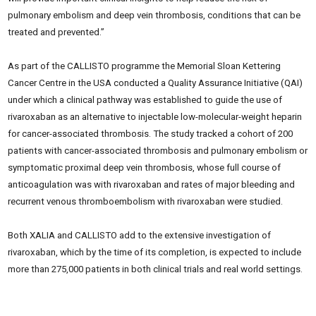
pulmonary embolism and deep vein thrombosis, conditions that can be
treated and prevented.”
As part of the CALLISTO programme the Memorial Sloan Kettering
Cancer Centre in the USA conducted a Quality Assurance Initiative (QAI)
under which a clinical pathway was established to guide the use of
rivaroxaban as an alternative to injectable low-molecular-weight heparin
for cancer-associated thrombosis. The study tracked a cohort of 200
patients with cancer-associated thrombosis and pulmonary embolism or
symptomatic proximal deep vein thrombosis, whose full course of
anticoagulation was with rivaroxaban and rates of major bleeding and
recurrent venous thromboembolism with rivaroxaban were studied.
Both XALIA and CALLISTO add to the extensive investigation of
rivaroxaban, which by the time of its completion, is expected to include
more than 275,000 patients in both clinical trials and real world settings.