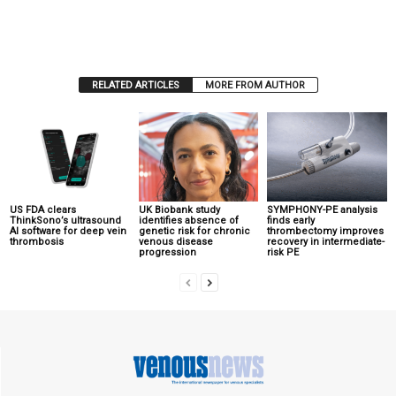
RELATED ARTICLES
MORE FROM AUTHOR
US FDA clears
UK Biobank study
SYMPHONY-PE analysis
ThinkSono’s ultrasound
identifies absence of
finds early
AI software for deep vein
genetic risk for chronic
thrombectomy improves
thrombosis
venous disease
recovery in intermediate-
progression
risk PE