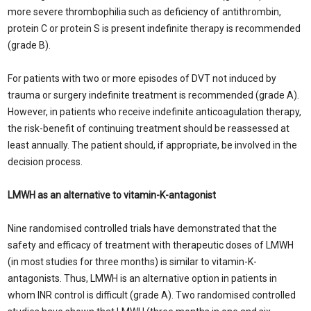
more severe thrombophilia such as deficiency of antithrombin,
protein C or protein S is present indefinite therapy is recommended
(grade B).
For patients with two or more episodes of DVT not induced by
trauma or surgery indefinite treatment is recommended (grade A).
However, in patients who receive indefinite anticoagulation therapy,
the risk-benefit of continuing treatment should be reassessed at
least annually. The patient should, if appropriate, be involved in the
decision process.
LMWH as an alternative to vitamin-K-antagonist
Nine randomised controlled trials have demonstrated that the
safety and efficacy of treatment with therapeutic doses of LMWH
(in most studies for three months) is similar to vitamin-K-
antagonists. Thus, LMWH is an alternative option in patients in
whom INR control is difficult (grade A). Two randomised controlled