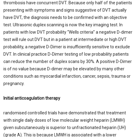
thrombosis have concurrent DVT. Because only half of the patients
presenting with symptoms and signs suggestive of DVT actually
have DVT, the diagnosis needs to be confirmed with an objective
test. Ultrasonic duplex scanning is now the key imaging test. In
patients with low DVT probability “Wells criteria” a negative D-dimer
test will rule out DVT but in a patient at intermediate or high DVT
probability, a negative D-Dimer is insufficiently sensitive to exclude
DVT. In clinical practice D-Dimer testing of low probability patients
can reduce the number of duplex scans by 30%. A positive D-Dimer
is of no value because D-dimer may be elevated by many other
conditions such as myocardial infarction, cancer, sepsis, trauma or
pregnancy.
Initial anticoagulation therapy
randomised controlled trials have demonstrated that treatment
with single daily doses of low molecular weight heparin (LMWH)
given subcutaneously is superior to unfractionated heparin (UH)
(grade A). This is because LMWH is associated with a lower