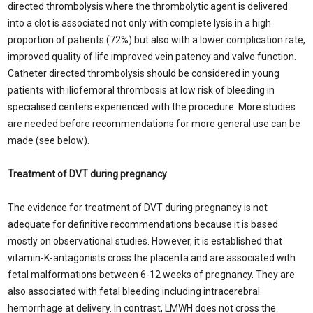
directed thrombolysis where the thrombolytic agent is delivered
into a clot is associated not only with complete lysis in a high
proportion of patients (72%) but also with a lower complication rate,
improved quality of life improved vein patency and valve function.
Catheter directed thrombolysis should be considered in young
patients with iliofemoral thrombosis at low risk of bleeding in
specialised centers experienced with the procedure. More studies
are needed before recommendations for more general use can be
made (see below).
Treatment of DVT during pregnancy
The evidence for treatment of DVT during pregnancy is not
adequate for definitive recommendations because it is based
mostly on observational studies. However, it is established that
vitamin-K-antagonists cross the placenta and are associated with
fetal malformations between 6-12 weeks of pregnancy. They are
also associated with fetal bleeding including intracerebral
hemorrhage at delivery. In contrast, LMWH does not cross the