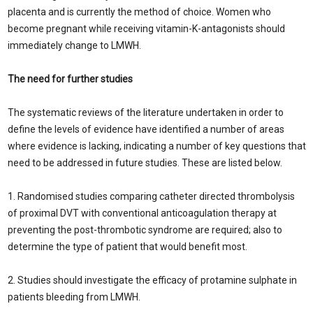
placenta and is currently the method of choice. Women who
become pregnant while receiving vitamin-K-antagonists should
immediately change to LMWH.
The need for further studies
The systematic reviews of the literature undertaken in order to
define the levels of evidence have identified a number of areas
where evidence is lacking, indicating a number of key questions that
need to be addressed in future studies. These are listed below.
1. Randomised studies comparing catheter directed thrombolysis
of proximal DVT with conventional anticoagulation therapy at
preventing the post-thrombotic syndrome are required; also to
determine the type of patient that would benefit most.
2. Studies should investigate the efficacy of protamine sulphate in
patients bleeding from LMWH.