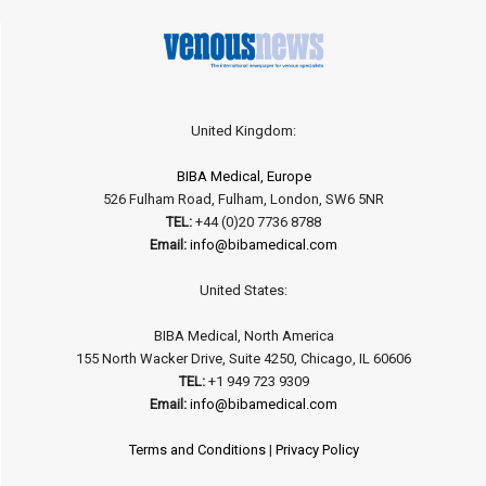
United Kingdom:
BIBA Medical, Europe
526 Fulham Road, Fulham, London, SW6 5NR
TEL:
+44 (0)20 7736 8788
Email:
info@bibamedical.com
United States:
BIBA Medical, North America
155 North Wacker Drive, Suite 4250, Chicago, IL 60606
TEL:
+1 949 723 9309
Email:
info@bibamedical.com
Terms and Conditions
|
Privacy Policy