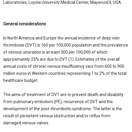
Laboratories, Loyola University Medical Center, Maywood Il, USA
General considerations
In North America and Europe the annual incidence of deep vein
thrombosis (DVT) is 160 per 100,000 population and the prevalence
of venous ulceration is at least 300 per 100,000 of which
approximately 25% are due to DVT (1). Estimates of the overall
annual costs of chronic venous insufficiency vary from 600 to 900
million euros in Western countries representing 1 to 2% of the total
healthcare budget.
The aims of treatment of DVT are to prevent death and disability
from pulmonary embolism (PE), recurrence of DVT and the
development of the post-thrombotic syndrome. The latter is the
result of persistent venous obstruction and/or reflux from
damaged venous valves.