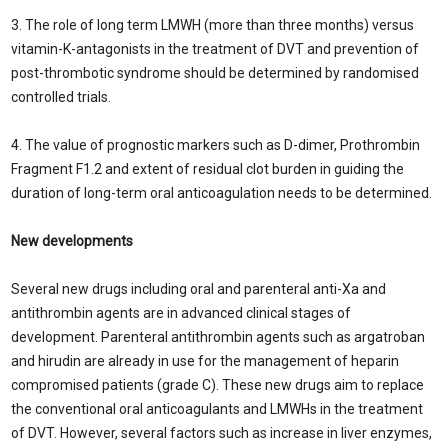
3. The role of long term LMWH (more than three months) versus
vitamin-K-antagonists in the treatment of DVT and prevention of
post-thrombotic syndrome should be determined by randomised
controlled trials.
4. The value of prognostic markers such as D-dimer, Prothrombin
Fragment F1.2 and extent of residual clot burden in guiding the
duration of long-term oral anticoagulation needs to be determined.
New developments
Several new drugs including oral and parenteral anti-Xa and
antithrombin agents are in advanced clinical stages of
development. Parenteral antithrombin agents such as argatroban
and hirudin are already in use for the management of heparin
compromised patients (grade C). These new drugs aim to replace
the conventional oral anticoagulants and LMWHs in the treatment
of DVT. However, several factors such as increase in liver enzymes,