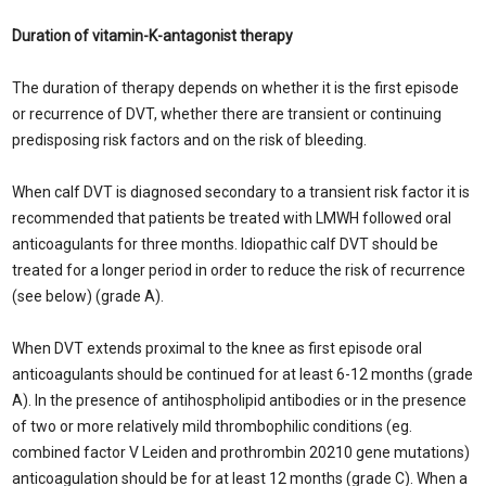
Duration of vitamin-K-antagonist therapy
The duration of therapy depends on whether it is the first episode
or recurrence of DVT, whether there are transient or continuing
predisposing risk factors and on the risk of bleeding.
When calf DVT is diagnosed secondary to a transient risk factor it is
recommended that patients be treated with LMWH followed oral
anticoagulants for three months. Idiopathic calf DVT should be
treated for a longer period in order to reduce the risk of recurrence
(see below) (grade A).
When DVT extends proximal to the knee as first episode oral
anticoagulants should be continued for at least 6-12 months (grade
A). In the presence of antihospholipid antibodies or in the presence
of two or more relatively mild thrombophilic conditions (eg.
combined factor V Leiden and prothrombin 20210 gene mutations)
anticoagulation should be for at least 12 months (grade C). When a