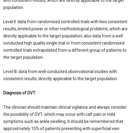
with consistent results, which are directly applicable to the target
population.
Level II: data from randomised controlled trials with less consistent
results, limited power or other methodological problems, which are
directly applicable to the target population; also data from a well
conducted high quality single trial or from consistent randomised
controlled trials extrapolated from a different group of patients to
the target population.
Level III: data from well-conducted observational studies with
consistent results, directly applicable to the target population.
Diagnosis of DVT
The clinician should maintain clinical vigilance and always consider
the possibility of DVT, which may occur with calf pain or mild
symptoms such as ankle swelling. It should be remembered that
approximately 15% of patients presenting with superficial vein