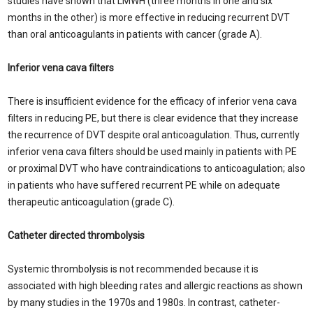
studies have shown that LMWH (three months in one and six
months in the other) is more effective in reducing recurrent DVT
than oral anticoagulants in patients with cancer (grade A).
Inferior vena cava filters
There is insufficient evidence for the efficacy of inferior vena cava
filters in reducing PE, but there is clear evidence that they increase
the recurrence of DVT despite oral anticoagulation. Thus, currently
inferior vena cava filters should be used mainly in patients with PE
or proximal DVT who have contraindications to anticoagulation; also
in patients who have suffered recurrent PE while on adequate
therapeutic anticoagulation (grade C).
Catheter directed thrombolysis
Systemic thrombolysis is not recommended because it is
associated with high bleeding rates and allergic reactions as shown
by many studies in the 1970s and 1980s. In contrast, catheter-