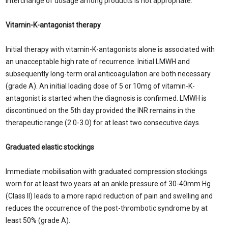
interchange of dosage among products is not appropriate.
Vitamin-K-antagonist therapy
Initial therapy with vitamin-K-antagonists alone is associated with
an unacceptable high rate of recurrence. Initial LMWH and
subsequently long-term oral anticoagulation are both necessary
(grade A). An initial loading dose of 5 or 10mg of vitamin-K-
antagonist is started when the diagnosis is confirmed. LMWH is
discontinued on the 5th day provided the INR remains in the
therapeutic range (2.0-3.0) for at least two consecutive days.
Graduated elastic stockings
Immediate mobilisation with graduated compression stockings
worn for at least two years at an ankle pressure of 30-40mm Hg
(Class II) leads to a more rapid reduction of pain and swelling and
reduces the occurrence of the post-thrombotic syndrome by at
least 50% (grade A).