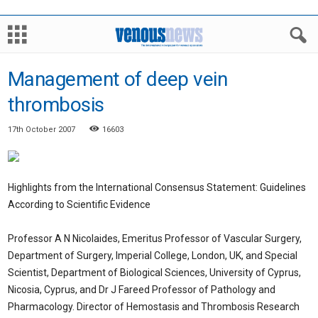
Management of deep vein
thrombosis
17th October 2007
16603
Highlights from the International Consensus Statement: Guidelines
According to Scientific Evidence
Professor A N Nicolaides, Emeritus Professor of Vascular Surgery,
Department of Surgery, Imperial College, London, UK, and Special
Scientist, Department of Biological Sciences, University of Cyprus,
Nicosia, Cyprus, and Dr J Fareed Professor of Pathology and
Pharmacology. Director of Hemostasis and Thrombosis Research