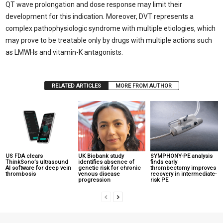
QT wave prolongation and dose response may limit their
development for this indication. Moreover, DVT represents a
complex pathophysiologic syndrome with multiple etiologies, which
may prove to be treatable only by drugs with multiple actions such
as LMWHs and vitamin-K antagonists.
RELATED ARTICLES
MORE FROM AUTHOR
US FDA clears
UK Biobank study
SYMPHONY-PE analysis
ThinkSono’s ultrasound
identifies absence of
finds early
AI software for deep vein
genetic risk for chronic
thrombectomy improves
thrombosis
venous disease
recovery in intermediate-
progression
risk PE