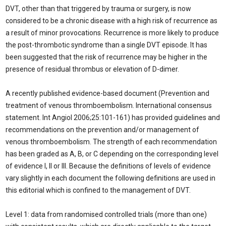
DVT, other than that triggered by trauma or surgery, is now
considered to be a chronic disease with a high risk of recurrence as
a result of minor provocations. Recurrence is more likely to produce
the post-thrombotic syndrome than a single DVT episode. It has
been suggested that the risk of recurrence may be higher in the
presence of residual thrombus or elevation of D-dimer.
A recently published evidence-based document (Prevention and
treatment of venous thromboembolism. International consensus
statement. Int Angiol 2006;25:101-161) has provided guidelines and
recommendations on the prevention and/or management of
venous thromboembolism. The strength of each recommendation
has been graded as A, B, or C depending on the corresponding level
of evidence I, II or III. Because the definitions of levels of evidence
vary slightly in each document the following definitions are used in
this editorial which is confined to the management of DVT.
Level 1: data from randomised controlled trials (more than one)