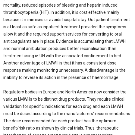
mortality, reduced episodes of bleeding and heparin induced
thrombocytopenia (HIT). In addition, it is cost effective mainly
because it minimises or avoids hospital stay. Out patient treatment
is at least as safe as inpatient treatment provided the symptoms
allow it and the required support services for converting to oral
anticoagulants are in place. Evidence is accumulating that LMWH
and normal ambulation produces better recanalisation than
treatment using iv. UH with the associated confinement to bed.
Another advantage of LMWH is that it has a consistent dose
response making monitoring unnecessary. A disadvantage is the
inability to reverse its action in the presence of haemorrhage.
Regulatory bodies in Europe and North America now consider the
various LMWHs to be distinct drug products. They require clinical
validation for specific indications for each drug and each LMWH
must be dosed according to the manufacturers’ recommendations.
The dose recommended for each product has the optimum
benefit/risk ratio as shown by clinical trials. Thus, therapeutic