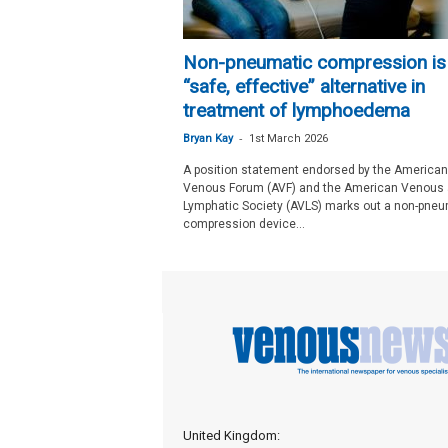
Non-pneumatic compression is
“safe, effective” alternative in
treatment of lymphoedema
-
Bryan Kay
1st March 2026
A position statement endorsed by the American
Venous Forum (AVF) and the American Venous
Lymphatic Society (AVLS) marks out a non-pneu
compression device...
United Kingdom: