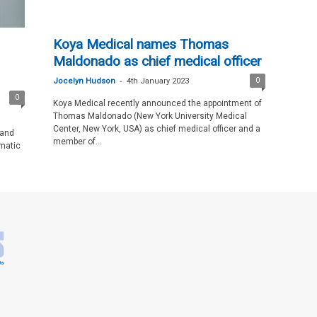
Koya Medical names Thomas
Maldonado as chief medical officer
-
0
Jocelyn Hudson
4th January 2023
0
Koya Medical recently announced the appointment of
Thomas Maldonado (New York University Medical
Center, New York, USA) as chief medical officer and a
 and
member of...
matic