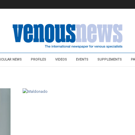
SCULAR NEWS
PROFILES
VIDEOS
EVENTS
SUPPLEMENTS
PA