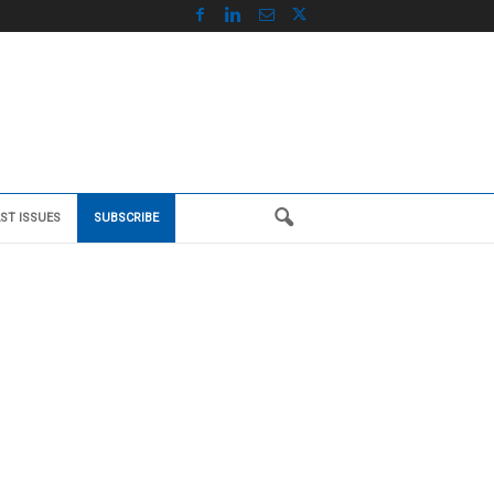
ST ISSUES
SUBSCRIBE