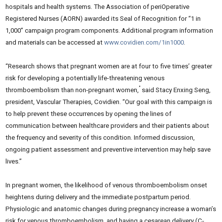
hospitals and health systems. The Association of periOperative
Registered Nurses (AORN) awarded its Seal of Recognition for “1 in
1,000” campaign program components. Additional program information
and materials can be accessed at
www.covidien.com/1in1000
.
“Research shows that pregnant women are at four to five times’ greater
risk for developing a potentially life-threatening venous
”
thromboembolism than non-pregnant women,
said Stacy Enxing Seng,
president, Vascular Therapies, Covidien. “Our goal with this campaign is
to help prevent these occurrences by opening the lines of
communication between healthcare providers and their patients about
the frequency and severity of this condition. Informed discussion,
ongoing patient assessment and preventive intervention may help save
lives.”
In pregnant women, the likelihood of venous thromboembolism onset
heightens during delivery and the immediate postpartum period.
Physiologic and anatomic changes during pregnancy increase a woman’s
risk for venous thromboembolism, and having a cesarean delivery (C-