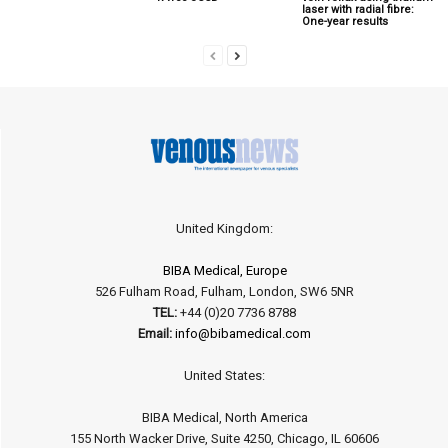
laser with radial fibre:
One-year results
United Kingdom:
BIBA Medical, Europe
526 Fulham Road, Fulham, London, SW6 5NR
TEL:
+44 (0)20 7736 8788
Email:
info@bibamedical.com
United States:
BIBA Medical, North America
155 North Wacker Drive, Suite 4250, Chicago, IL 60606