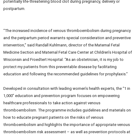
potentially life-threatening blood clot during pregnancy, delivery or
postpartum.
“The increased incidence of venous thromboembolism during pregnancy
and the peripartum period warrants special consideration and preventive
intervention,” said Randall Kuhlmann, director of the Maternal Fetal
Medicine Section and Maternal Fetal Care Center at Children’s Hospital of
Wisconsin and Froedtert Hospital. “As an obstetrician, it is my job to
protect my patients from this preventable disease by facilitating
education and following the recommended guidelines for prophylaxis.”
Developed in consultation with leading women’s health experts, the “1 in
1,000” education and prevention program focuses on empowering
healthcare professionals to take action against venous
thromboembolism. The programme includes guidelines and materials on
how to educate pregnant patients on the risks of venous
thromboembolism and highlights the importance of appropriate venous
thromboembolism risk assessment – as well as prevention protocols at