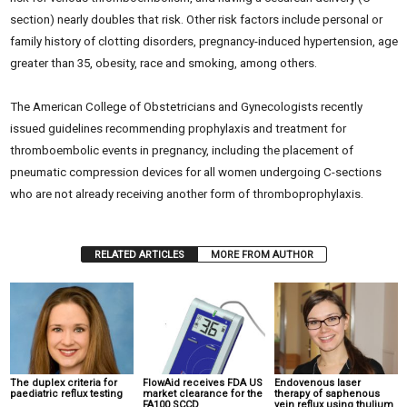
section) nearly doubles that risk. Other risk factors include personal or
family history of clotting disorders, pregnancy-induced hypertension, age
greater than 35, obesity, race and smoking, among others.
The American College of Obstetricians and Gynecologists recently
issued guidelines recommending prophylaxis and treatment for
thromboembolic events in pregnancy, including the placement of
pneumatic compression devices for all women undergoing C-sections
who are not already receiving another form of thromboprophylaxis.
RELATED ARTICLES
MORE FROM AUTHOR
The duplex criteria for
FlowAid receives FDA US
Endovenous laser
paediatric reflux testing
market clearance for the
therapy of saphenous
FA100 SCCD
vein reflux using thulium