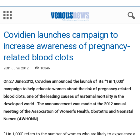
Covidien launches campaign to
increase awareness of pregnancy-
related blood clots
28th June 2012
10346
On 27 June 2012, Covidien announced the launch of its “1 in 1,000”
campaign to help educate women about the risk of pregnancy-related
blood clots, one of the leading causes of maternal mortality in the
developed world. The announcement was made at the 2012 annual
meeting of the Association of Women’s Health, Obstetric and Neonatal
Nurses (AWHONN).
“1 in 1,000” refers to the number of women who are likely to experience a