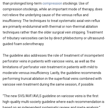
than prolonged long-term
compression
stockings. Use of
compression stockings, while an important mode of therapy, does
not relieve the underlying cause of the venous reflux and
insufficiency. The techniques to treat systematic axial vein reflux
are primarily endoluminal with thermal or non-thermal ablation
techniques rather than the older surgical vein stripping. Treatment
of tributary varicosities can be by direct phlebectomy or ultrasound-
guided foam sclerotherapy.
The guideline also addresses the role of treatment of incompetent
perforator veins in patients with varicose veins, as well as the
limitations of perforator vein treatment in patients with mild to
moderate venous insufficiency. Lastly, the guideline recommends
performing truncal ablation in the superficial veins combined with
varicose vein treatment during the same session, if possible.
“The new SVS/AVF/AVLS guideline on varicose veins is the first
high-quality multi-society guideline where each recommendation is
based on an independent systematic review and meta-analysis,”