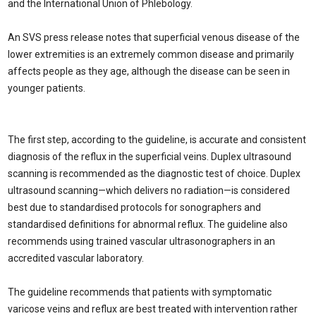
and the International Union of Phlebology.
An SVS press release notes that superficial venous disease of the
lower extremities is an extremely common disease and primarily
affects people as they age, although the disease can be seen in
younger patients.
The first step, according to the guideline, is accurate and consistent
diagnosis of the reflux in the superficial veins. Duplex ultrasound
scanning is recommended as the diagnostic test of choice. Duplex
ultrasound scanning—which delivers no radiation—is considered
best due to standardised protocols for sonographers and
standardised definitions for abnormal reflux. The guideline also
recommends using trained vascular ultrasonographers in an
accredited vascular laboratory.
The guideline recommends that patients with symptomatic
varicose veins and reflux are best treated with intervention rather