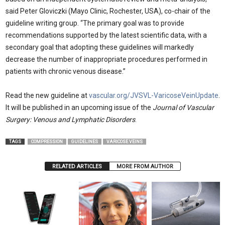
said Peter Gloviczki (Mayo Clinic, Rochester, USA), co-chair of the
guideline writing group. “The primary goal was to provide
recommendations supported by the latest scientific data, with a
secondary goal that adopting these guidelines will markedly
decrease the number of inappropriate procedures performed in
patients with chronic venous disease.”
Read the new guideline at
vascular.org/JVSVL-VaricoseVeinUpdate
.
It will be published in an upcoming issue of the
Journal of Vascular
Surgery: Venous and Lymphatic Disorders
.
TAGS
COMPRESSION
GUIDELINES
VARICOSE VEINS
RELATED ARTICLES
MORE FROM AUTHOR