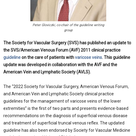
Peter Gloviczki, co-chair of the guideline writing
group
The Society for Vascular Surgery (SVS) has published an update to
the SVS/American Venous Forum (AVF) 2011 clinical practice
guideline
on the care of patients with
varicose veins
. This guideline
update was developed in collaboration with the AVF and the
American Vein and Lymphatic Society (AVLS).
The “2022 Society for Vascular Surgery, American Venous Forum,
and American Vein and Lymphatic Society clinical practice
guidelines for the management of varicose veins of the lower
extremities” is the first of two parts and presents evidence-based
recommendations on the diagnosis of superficial venous disease
and treatment of superficial truncal venous reflex. The updated
guideline has also been endorsed by Society for Vascular Medicine