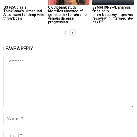
US FDA clears
UK Biobank study
SYMPHONY-PE analysis
ThinkSono’s ultrasound
identifies absence of
finds early
AI software for deep vein
genetic risk for chronic
thrombectomy improves
thrombosis
venous disease
recovery in intermediate-
progression
risk PE
LEAVE A REPLY