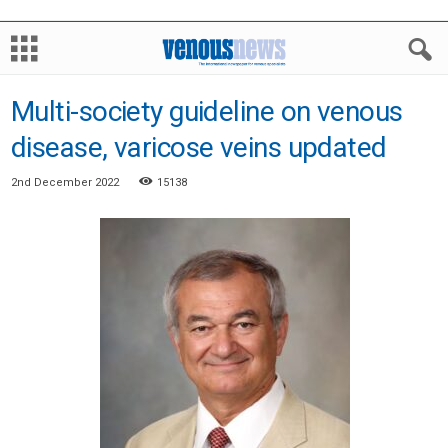
Multi-society guideline on venous
disease, varicose veins updated
2nd December 2022
15138