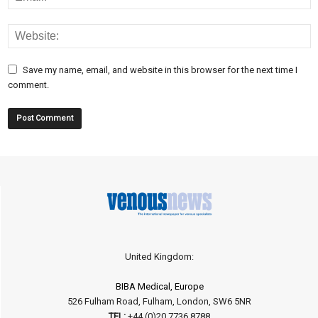
Save my name, email, and website in this browser for the next time I
comment.
United Kingdom:
BIBA Medical, Europe
526 Fulham Road, Fulham, London, SW6 5NR
TEL:
+44 (0)20 7736 8788